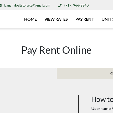
bananabeltstorage@gmail.com
(719) 966-2240
HOME
VIEW RATES
PAY RENT
UNIT 
Pay Rent Online
S
How to
Username
F