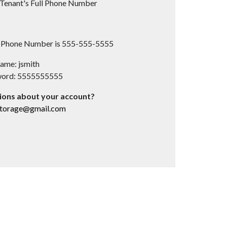
Tenant's Full Phone Number
s Phone Number is 555-555-5555
ame: jsmith
word: 5555555555
ions about your account?
storage@gmail.com