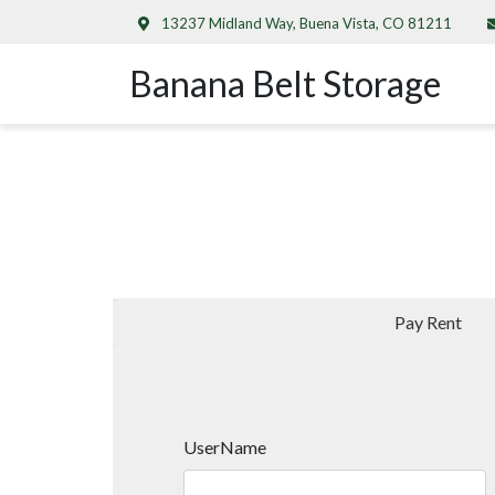
13237 Midland Way, Buena Vista, CO 81211
Banana Belt Storage
Pay Rent
UserName