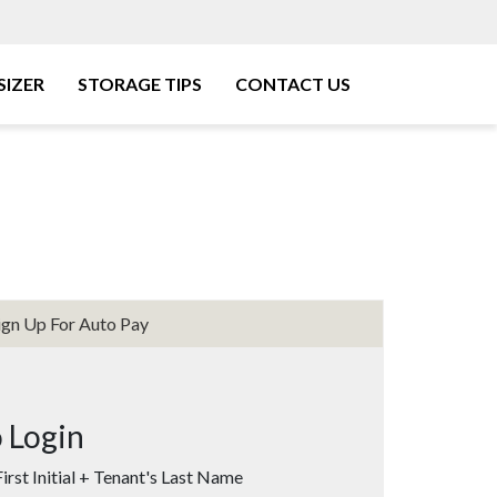
SIZER
STORAGE TIPS
CONTACT US
ign Up For Auto Pay
 Login
irst Initial + Tenant's Last Name