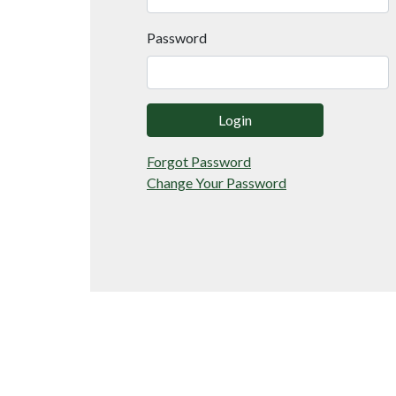
Password
Login
Forgot Password
Change Your Password