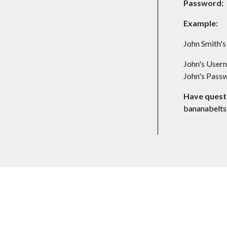
Password:
Example:
John Smith'
John's Usern
John's Pass
Have quest
bananabelt