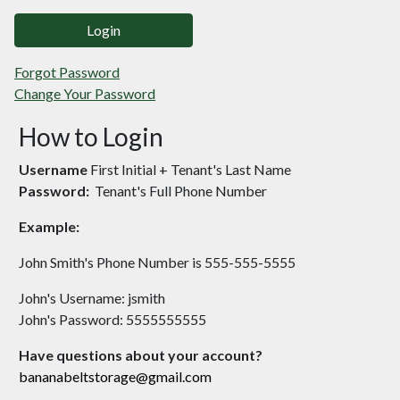
Login
Forgot Password
Change Your Password
How to Login
Username
First Initial + Tenant's Last Name
Password:
Tenant's Full Phone Number
Example:
John Smith's Phone Number is 555-555-5555
John's Username: jsmith
John's Password: 5555555555
Have questions about your account?
bananabeltstorage@gmail.com