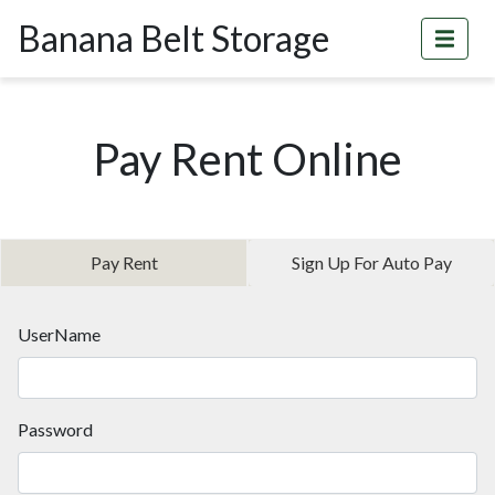
Banana Belt Storage
Pay Rent Online
Pay Rent
Sign Up For Auto Pay
UserName
Password